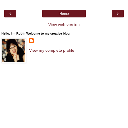
‹
›
Home
View web version
Hello, I'm Robin Welcome to my creative blog
View my complete profile