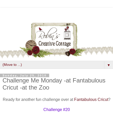
▼
Sunday, July 25, 2010
Challenge Me Monday -at Fantabulous
Cricut -at the Zoo
Ready for another fun challenge over at
Fantabulous Cricut
?
Challenge #20