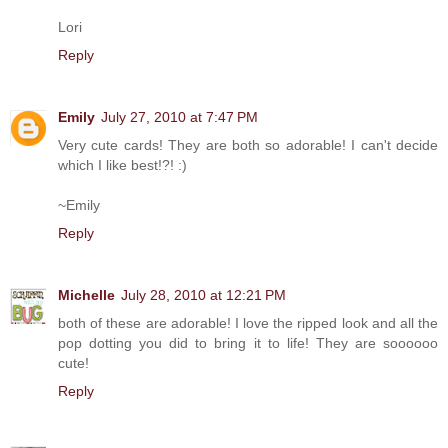
Lori
Reply
Emily
July 27, 2010 at 7:47 PM
Very cute cards! They are both so adorable! I can't decide
which I like best!?! :)
~Emily
Reply
Michelle
July 28, 2010 at 12:21 PM
both of these are adorable! I love the ripped look and all the
pop dotting you did to bring it to life! They are soooooo
cute!
Reply