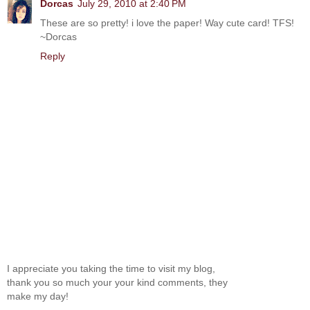
Dorcas
July 29, 2010 at 2:40 PM
These are so pretty! i love the paper! Way cute card! TFS!
~Dorcas
Reply
I appreciate you taking the time to visit my blog,
thank you so much your your kind comments, they
make my day!