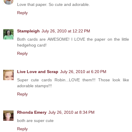
Love that paper. So cute and adorable.
Reply
Stampleigh
July 26, 2010 at 12:22 PM
Both cards are AWESOME! I LOVE the paper on the little
hedgehog card!
Reply
Live Love and Scrap
July 26, 2010 at 6:20 PM
Super cute cards Robin...LOVE them!!! Those look like
adorable stamps!!!
Reply
Rhonda Emery
July 26, 2010 at 8:34 PM
both are super cute
Reply