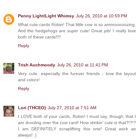
Penny Light/Light Whimsy
July 26, 2010 at 10:59 PM
What cute cards Robin! That little cow is so ammooooozing.
And the hedgehogs are super cute! Great job! I really love
both of these cards!!!!
Reply
Trish Auchmoody
July 26, 2010 at 11:41 PM
Very cute...especially the furever friends - love the layout
and colors!
Reply
Lori (THCEO)
July 27, 2010 at 7:51 AM
I LOVE both of your cards, Robin! I must say, though, that I
am drooling over the cow card! How stinkin' cute is that?!?!?
I am DEFINITELY scraplifting this one! Great work as
always! :)