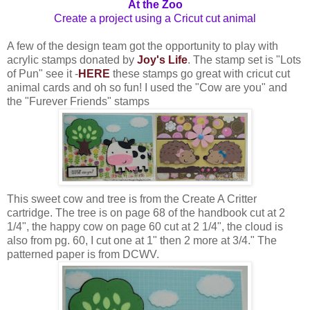
At the Zoo
Create a project using a Cricut cut animal
A few of the design team got the opportunity to play with
acrylic stamps donated by
Joy's Life
. The stamp set is "Lots
of Pun" see it -
HERE
these stamps go great with cricut cut
animal cards and oh so fun! I used the "Cow are you" and
the "Furever Friends" stamps
This sweet cow and tree is from the Create A Critter
cartridge. The tree is on page 68 of the handbook cut at 2
1/4", the happy cow on page 60 cut at 2 1/4", the cloud is
also from pg. 60, I cut one at 1" then 2 more at 3/4." The
patterned paper is from DCWV.