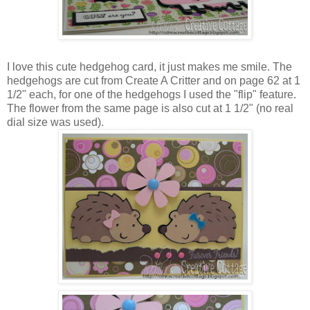
I love this cute hedgehog card, it just makes me smile. The
hedgehogs are cut from Create A Critter and on page 62 at 1
1/2" each, for one of the hedgehogs I used the "flip" feature.
The flower from the same page is also cut at 1 1/2" (no real
dial size was used).