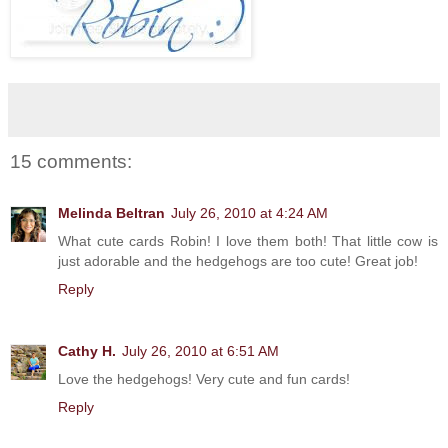
15 comments:
Melinda Beltran
July 26, 2010 at 4:24 AM
What cute cards Robin! I love them both! That little cow is
just adorable and the hedgehogs are too cute! Great job!
Reply
Cathy H.
July 26, 2010 at 6:51 AM
Love the hedgehogs! Very cute and fun cards!
Reply