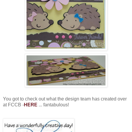
You got to check out what the design team has created over
at FCCB -
HERE
... fantabulous!