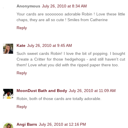
Anonymous
July 26, 2010 at 8:34 AM
Your cards are sooooooo adorable Robin ! Love these little
chaps, they are all so cute ! Smiles from Catherine
Reply
Kate
July 26, 2010 at 9:45 AM
Such sweet cards Robin! I love the bit of popping. I bought
Create a Critter for those hedgehogs - and still haven't cut
them! Love what you did with the ripped paper there too.
Reply
MoonDust Bath and Body
July 26, 2010 at 11:09 AM
Robin, both of those cards are totally adorable.
Reply
Angi Barrs
July 26, 2010 at 12:16 PM